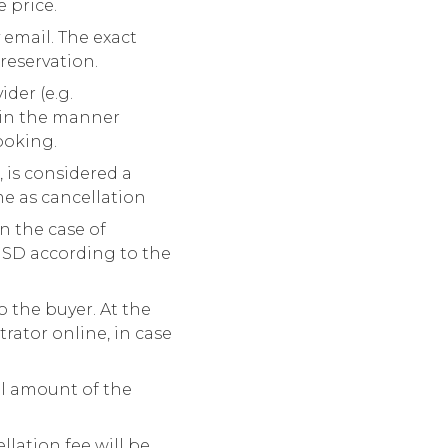
e price.
 email. The exact
reservation.
der (e.g.
 in the manner
ooking.
 is considered a
me as cancellation
n the case of
USD according to the
o the buyer. At the
trator online, in case
al amount of the
ellation fee will be