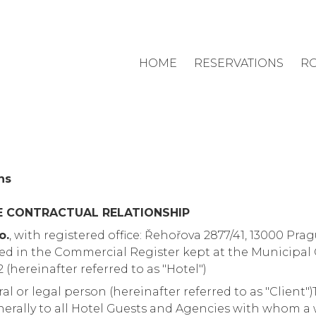
HOME
RESERVATIONS
R
ns
E CONTRACTUAL RELATIONSHIP
o.
, with registered office: Řehořova 2877/41, 13000 Prag
ed in the Commercial Register kept at the Municipal 
2 (hereinafter referred to as "Hotel")
ural or legal person (hereinafter referred to as "Client
erally to all Hotel Guests and Agencies with whom a w