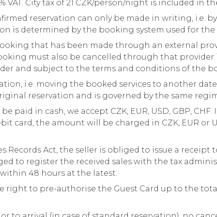
% VAT. City tax of 21 CZK/person/night is included in th
firmed reservation can only be made in writing, i.e. by
on is determined by the booking system used for the 
ooking that has been made through an external provi
booking must also be cancelled through that provider
ider and subject to the terms and conditions of the b
tion, i.e. moving the booked services to another date,
original reservation and is governed by the same regi
 paid in cash, we accept CZK, EUR, USD, GBP, CHF. I
bit card, the amount will be charged in CZK, EUR or 
 Records Act, the seller is obliged to issue a receipt t
ged to register the received sales with the tax adminis
 within 48 hours at the latest.
he right to pre-authorise the Guest Card up to the tot
ior to arrival (in case of standard reservation), no canc