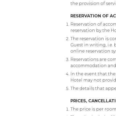
the provision of serv
RESERVATION OF A
Reservation of accom
reservation by the Hot
The reservation is co
Guest in writing, i.e
online reservation s
Reservations are com
accommodation and se
In the event that the
Hotel may not provi
The details that app
PRICES, CANCELLAT
The price is per roo