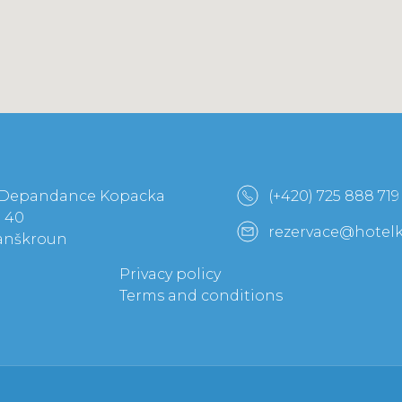
 Depandance Kopacka
(+420) 725 888 719
a 40
rezervace@hotel
Lanškroun
Privacy policy
Terms and conditions