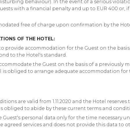
sturbing behaviour). In the event of a serious violation
ests with a financial penalty and up to EUR 400 or, if 
dated free of charge upon confirmation by the Hot
TIONS OF THE HOTEL:
 to provide accommodation for the Guest on the basis
ond to the Hotel's standard.
accommodate the Guest on the basis of a previously 
el is obliged to arrange adequate accommodation for 
tions are valid from 1.11.2020 and the Hotel reserves
s obliged to abide by these current terms and condit
e Guest's personal data only for the time necessary un
he agreed services and does not provide this data to o