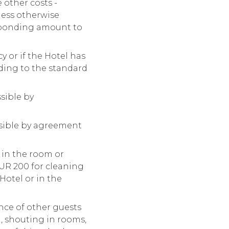
 other costs -
nless otherwise
esponding amount to
 or if the Hotel has
nding to the standard
ssible by
ossible by agreement
 in the room or
EUR 200 for cleaning
Hotel or in the
nce of other guests
n, shouting in rooms,