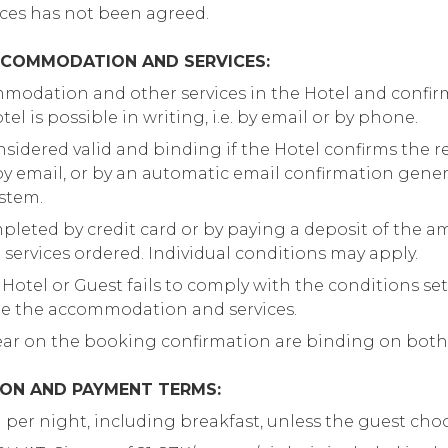
ices has not been agreed.
CCOMMODATION AND SERVICES:
modation and other services in the Hotel and confirm
el is possible in writing, i.e. by email or by phone.
nsidered valid and binding if the Hotel confirms the r
. by email, or by an automatic email confirmation gene
ystem.
pleted by credit card or by paying a deposit of the a
rvices ordered. Individual conditions may apply.
 Hotel or Guest fails to comply with the conditions set 
de the accommodation and services.
ear on the booking confirmation are binding on both
ION AND PAYMENT TERMS:
m per night, including breakfast, unless the guest cho