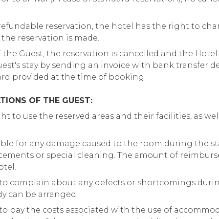
-refundable reservation, the hotel has the right to ch
r the reservation is made.
 the Guest, the reservation is cancelled and the Hotel 
Guest's stay by sending an invoice with bank transfer d
rd provided at the time of booking.
TIONS OF THE GUEST:
t to use the reserved areas and their facilities, as well 
ible for any damage caused to the room during the st
lacements or special cleaning. The amount of reimbur
tel.
 to complain about any defects or shortcomings during
dy can be arranged.
 to pay the costs associated with the use of accommod