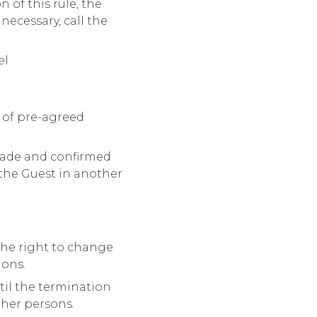
 of this rule, the
necessary, call the
el
 of pre-agreed
made and confirmed
the Guest in another
 the right to change
ions.
til the termination
ther persons.