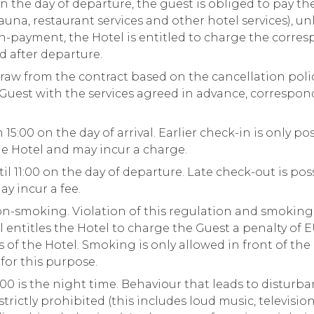
n the day of departure, the guest is obliged to pay the
sauna, restaurant services and other hotel services), u
on-payment, the Hotel is entitled to charge the corr
rd after departure.
aw from the contract based on the cancellation policy
e Guest with the services agreed in advance, correspo
15:00 on the day of arrival. Earlier check-in is only po
e Hotel and may incur a charge.
il 11:00 on the day of departure. Late check-out is p
y incur a fee.
non-smoking. Violation of this regulation and smoking
l entitles the Hotel to charge the Guest a penalty of 
of the Hotel. Smoking is only allowed in front of the 
for this purpose.
00 is the night time. Behaviour that leads to disturba
strictly prohibited (this includes loud music, televisio