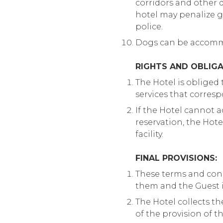
corridors and other di
hotel may penalize gu
police.
Dogs can be accommo
RIGHTS AND OBLIGA
The Hotel is obliged
services that corresp
If the Hotel cannot 
reservation, the Hot
facility.
FINAL PROVISIONS:
These terms and condi
them and the Guest i
The Hotel collects th
of the provision of t