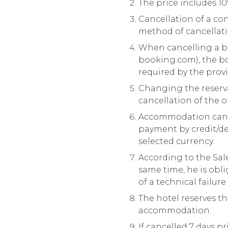
The price includes 10
Cancellation of a con
method of cancellati
When cancelling a b
booking.com
), the 
required by the prov
Changing the reserva
cancellation of the 
Accommodation can be
payment by credit/de
selected currency.
According to the Sales
same time, he is obli
of a technical failure
The hotel reserves t
accommodation.
If cancelled 7 days pr