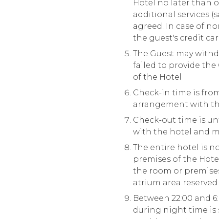
Hotel no later than o
additional services (
agreed. In case of n
the guest's credit ca
The Guest may withdr
failed to provide th
of the Hotel
Check-in time is from 
arrangement with th
Check-out time is unt
with the hotel and ma
The entire hotel is 
premises of the Hote
the room or premises 
atrium area reserved 
Between 22:00 and 6:
during night time is 