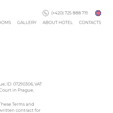
(+420) 725 888 719
OOMS
GALLERY
ABOUT HOTEL
CONTACTS
ue, ID: 07290306, VAT:
Court in Prague,
")These Terms and
ritten contract for