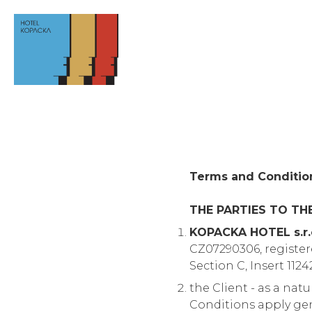
Terms and Conditio
THE PARTIES TO TH
KOPACKA HOTEL s.r.
CZ07290306, register
Section C, Insert 1124
the Client - as a nat
Conditions apply gen