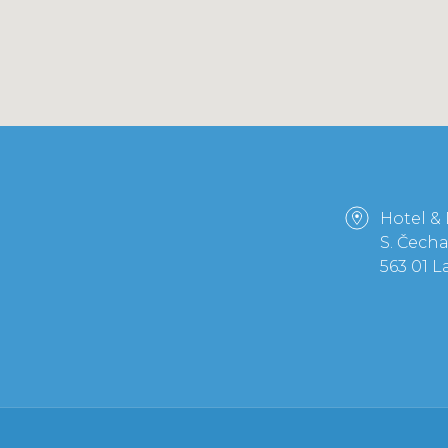
Hotel &
S. Čech
563 01 