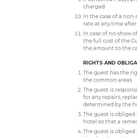
charged
In the case of a non
rate at any time afte
In case of no-show of
the full cost of the 
the amount to the ca
RIGHTS AND OBLIGA
The guest has the righ
the common areas
The guest is respons
for any repairs, rep
determined by the ho
The guest is obliged
hotel so that a reme
The guest is obliged