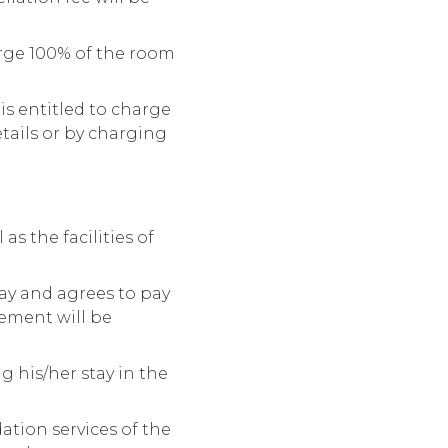
arge 100% of the room
is entitled to charge
etails or by charging
as the facilities of
ay and agrees to pay
sement will be
 his/her stay in the
ation services of the