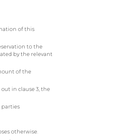
ation of this
eservation to the
rated by the relevant
mount of the
out in clause 3, the
 parties
oses otherwise.